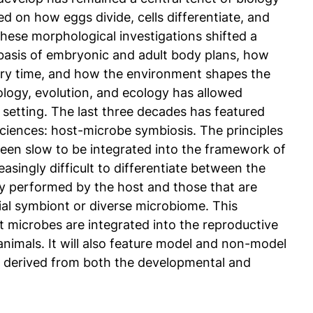
ed on how eggs divide, cells differentiate, and
These morphological investigations shifted a
basis of embryonic and adult body plans, how
ary time, and how the environment shapes the
logy, evolution, and ecology has allowed
 setting. The last three decades has featured
e sciences: host-microbe symbiosis. The principles
een slow to be integrated into the framework of
asingly difficult to differentiate between the
ly performed by the host and those that are
ial symbiont or diverse microbiome. This
t microbes are integrated into the reproductive
imals. It will also feature model and non-model
re derived from both the developmental and