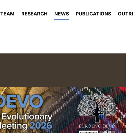
TEAM
RESEARCH
NEWS
PUBLICATIONS
OUTR