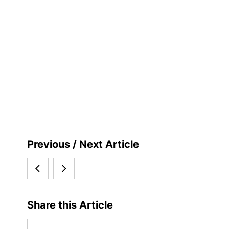
S
Previous / Next Article
i
Special
Kiel
d
Newsletter
University
e
Share this Article
b
on
further
a