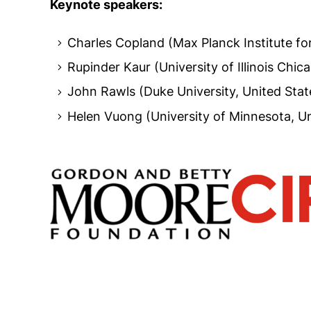
Keynote speakers:
Charles Copland (Max Planck Institute f
Rupinder Kaur (University of Illinois Chic
John Rawls (Duke University, United Stat
Helen Vuong (University of Minnesota, Un