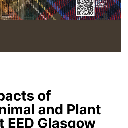
acts of
nimal and Plant
t EED Glasgow