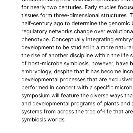
for nearly two centuries. Early studies focus
tissues form three-dimensional structures. 
half-century ago to determine the genomic 
regulatory networks change over evolution
phenotype. Conceptually integrating embryo
development to be studied in a more natural
the rise of another discipline within the lif
of host-microbe symbiosis, however, have b
embryology, despite that it has become incre
developmental processes that are exclusive
performed in concert with a specific microb
symposium will feature the diverse ways tha
and developmental programs of plants and an
systems from across the tree of-life that a
symbiosis worlds.