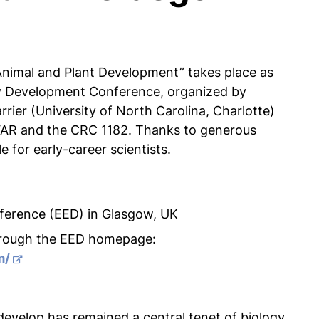
nimal and Plant Development” takes place as
y Development Conference, organized by
rier (University of North Carolina, Charlotte)
FAR and the CRC 1182. Thanks to generous
e for early-career scientists.
ference (EED) in Glasgow, UK
through the EED homepage:
m/
velop has remained a central tenet of biology