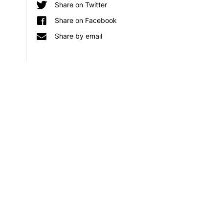
KLS
involved
Share on Twitter
r
Baltic
in
Share on Facebook
Alliances
two
Share by email
out
significant
now
CIFAR
research
programmes