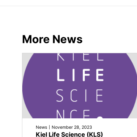
More News
News
November 28, 2023
Kiel Life Science (KLS)