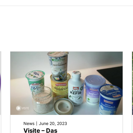
News
June 20, 2023
Visite – Das