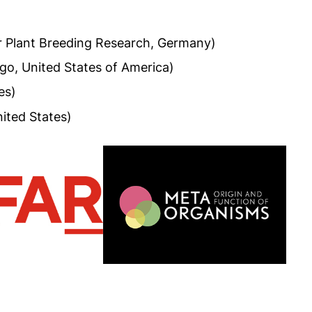
or Plant Breeding Research, Germany)
ago, United States of America)
es)
ited States)