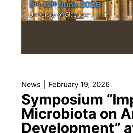
News
February 19, 2026
Symposium “Imp
Microbiota on A
Development” a