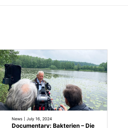
News
July 16, 2024
Documentary: Bakterien – Die