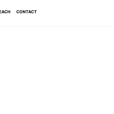
EACH
CONTACT