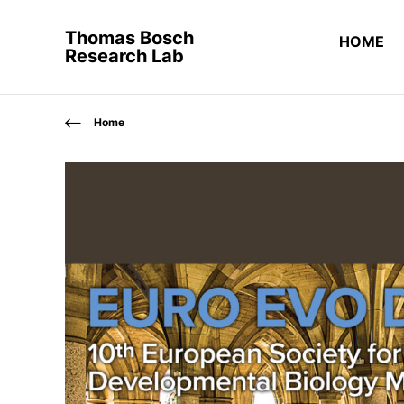
Thomas Bosch
HOME
Research Lab
Home