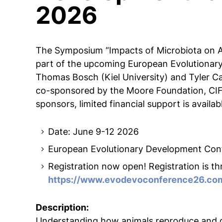
2026
The Symposium “Impacts of Microbiota on A
part of the upcoming European Evolutionar
Thomas Bosch (Kiel University) and Tyler Car
co-sponsored by the Moore Foundation, CI
sponsors, limited financial support is availabl
Date: June 9-12 2026
European Evolutionary Development Con
Registration now open! Registration is 
https://www.evodevoconference26.co
Description:
Understanding how animals reproduce and de