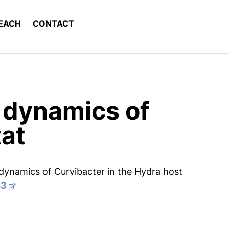
EACH
CONTACT
n dynamics of
tat
 dynamics of Curvibacter in the Hydra host
43