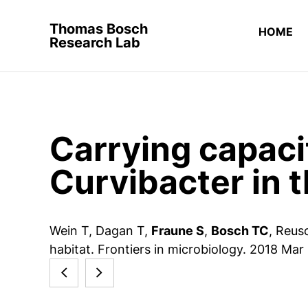
Thomas Bosch
HOME
Research Lab
Carrying capaci
Curvibacter in 
Wein T, Dagan T,
Fraune S
,
Bosch TC
, Reus
habitat. Frontiers in microbiology. 2018 Mar
Stem
Rethinking
cell
the