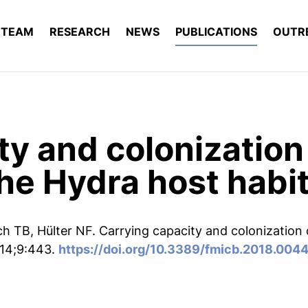
TEAM
RESEARCH
NEWS
PUBLICATIONS
OUTR
ty and colonizatio
the Hydra host habi
ch TB, Hülter NF. Carrying capacity and colonization
 14;9:443.
https://doi.org/10.3389/fmicb.2018.004