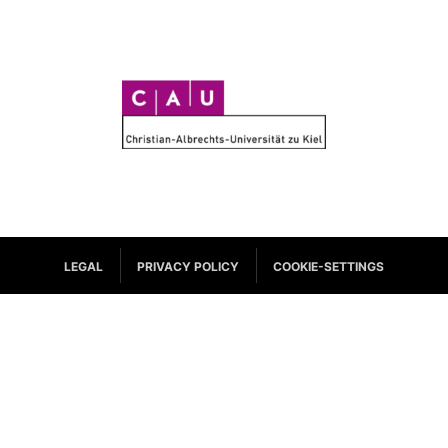
C
A
U
LEGAL
PRIVACY POLICY
COOKIE-SETTINGS