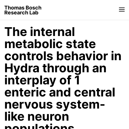
Thomas Bosch
Research Lab
The internal
metabolic state
controls behavior in
Hydra through an
interplay of 1
enteric and central
nervous system-
like neuron
populations.