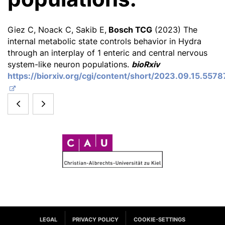
Giez C, Noack C, Sakib E,
Bosch TCG
(2023) The
internal metabolic state controls behavior in Hydra
through an interplay of 1 enteric and central nervous
system-like neuron populations.
bioRxiv
https://biorxiv.org/cgi/content/short/2023.09.15.557
Wie
Meet
arbeitet
the
C
Wissenschaft
Metaorganism:
A
heute?
A
U
Vernetzte
web-
Zugänge
based
LEGAL
PRIVACY POLICY
COOKIE-SETTINGS
für
learning