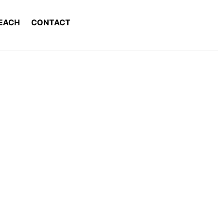
EACH
CONTACT