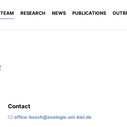
TEAM
RESEARCH
NEWS
PUBLICATIONS
OUTR
f
Contact
office-bosch@zoologie.uni-kiel.de