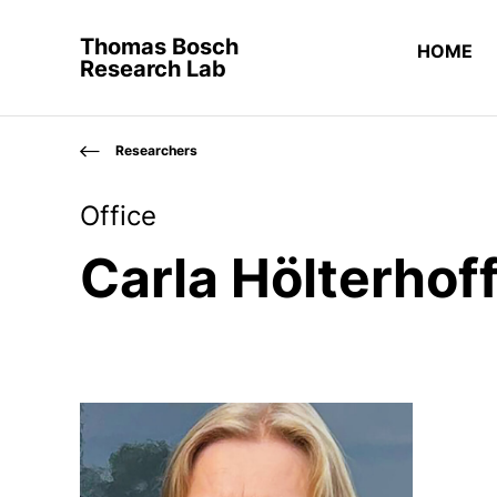
Thomas Bosch
HOME
Research Lab
Researchers
Office
Carla Hölterhof