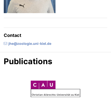
Contact
jhe@zoologie.uni-kiel.de
Publications
C
A
U