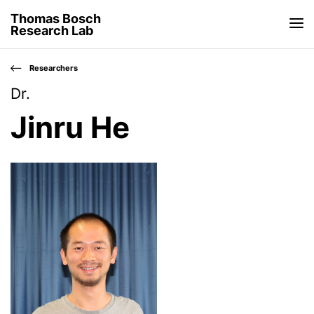
Thomas Bosch
Research Lab
Researchers
Dr.
Jinru He