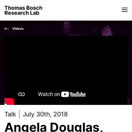
Thomas Bosch
Research Lab
Videos
Talk
July 30th, 2018
Angela Douglas,