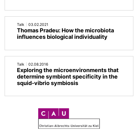
Talk
03.02.2021
Thomas Pradeu: How the microbiota
influences biological individuality
Talk
02.08.2016
Exploring the microenvironments that
determine symbiont specificity in the
squid-vibrio symbiosis
C
A
U