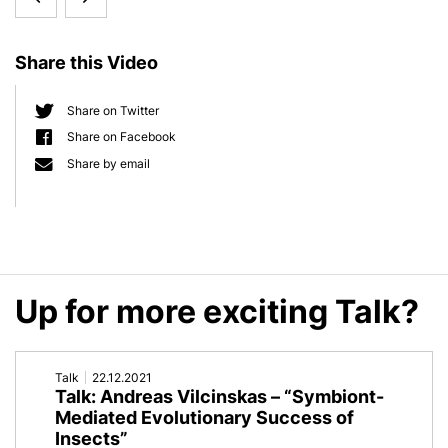
d
e
Meta:
Live:
b
Share this Video
Interactive
Thomas
a
r
Scientific
Bosch
Share on Twitter
Share on Facebook
Poster
Share by email
on
Metaorganism-
Research
Up for more exciting Talk?
Talk
22.12.2021
Talk: Andreas Vilcinskas – “Symbiont-
Mediated Evolutionary Success of
Insects”