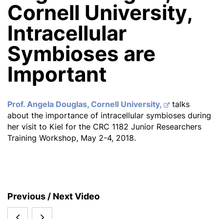
Cornell University,
Intracellular
Symbioses are
Important
Prof. Angela Douglas, Cornell University,
talks
about the importance of intracellular symbioses during
her visit to Kiel for the CRC 1182 Junior Researchers
Training Workshop, May 2-4, 2018.
S
Previous / Next Video
i
Digital
KAUST