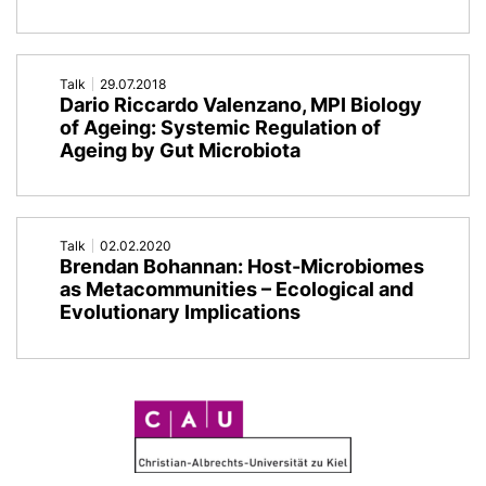
Metaorganism'
Talk
29.07.2018
Dario Riccardo Valenzano, MPI Biology
of Ageing: Systemic Regulation of
Ageing by Gut Microbiota
Talk
02.02.2020
Brendan Bohannan: Host-Microbiomes
as Metacommunities – Ecological and
Evolutionary Implications
C
A
U