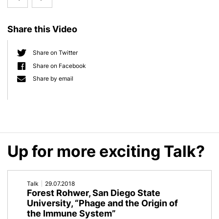
d
e
Elinav,
Blaser,
b
Share this Video
Weizmann
New
a
r
Institute
York
Share on Twitter
Share on Facebook
of
University,
Share by email
Science
„Human
'World
Gut
within
Microbiota
Up for more exciting Talk?
a
Perturbation
World:
and
Talk
29.07.2018
The
Disease”
Forest Rohwer, San Diego State
University, “Phage and the Origin of
Human
the Immune System”