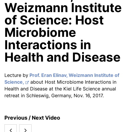
Weizmann Institute
of Science: Host
Microbiome
Interactions in
Health and Disease
Lecture by
Prof. Eran Elinav, Weizmann Institute of
Science,
about Host Microbiome Interactions in
Health and Disease at the Kiel Life Science annual
retreat in Schleswig, Germany, Nov. 16, 2017.
S
Previous / Next Video
i
Eran
Martin