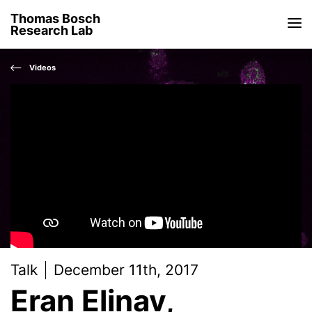
Thomas Bosch
Research Lab
Videos
Talk
December 11th, 2017
Eran Elinav,