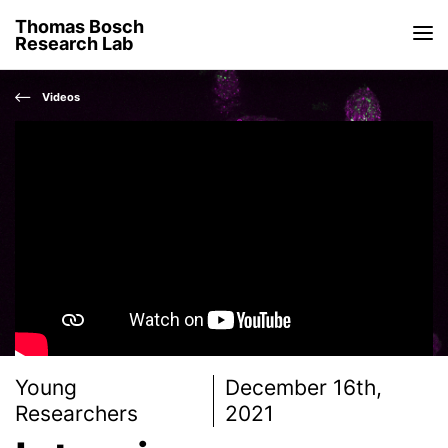
Thomas Bosch
Research Lab
Videos
Young
December 16th,
Researchers
2021