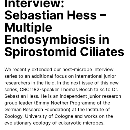
Interview:
Sebastian Hess –
Multiple
Endosymbiosis in
Spirostomid Ciliates
We recently extended our host-microbe interview
series to an additional focus on international junior
researchers in the field. In the next issue of this new
series, CRC1182-speaker Thomas Bosch talks to Dr.
Sebastian Hess. He is an independent junior research
group leader (Emmy Noether Programme of the
German Research Foundation) at the Institute of
Zoology, University of Cologne and works on the
evolutionary ecology of eukaryotic microbes.