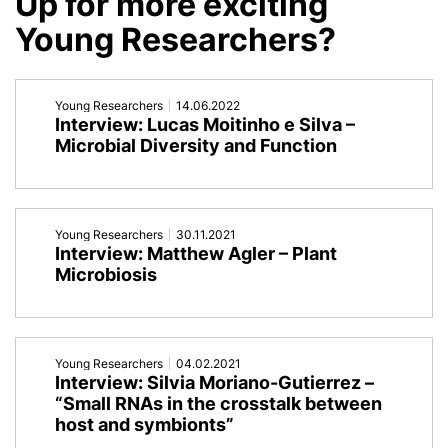
Up for more exciting
by
Endosymbiosis
Young Researchers?
the
in
oral
Spirostomid
Young Researchers
14.06.2022
Interview: Lucas Moitinho e Silva –
microbiota'
Ciliates'
Microbial Diversity and Function
Young Researchers
30.11.2021
Interview: Matthew Agler – Plant
Microbiosis
Young Researchers
04.02.2021
Interview: Silvia Moriano-Gutierrez –
“Small RNAs in the crosstalk between
host and symbionts”