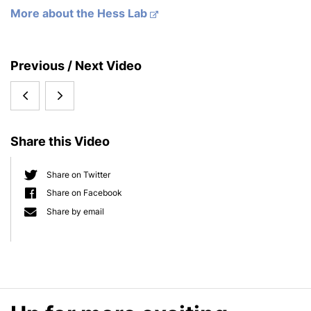
More about the Hess Lab
S
Previous / Next Video
i
Talk:
Talk:
d
e
Bob
Sebastian
b
Share this Video
Rosier
Hess
a
r
'The
'Physiology
Share on Twitter
Share on Facebook
benefits
and
Share by email
of
Evolution
nitrate
of
reduction
Multiple