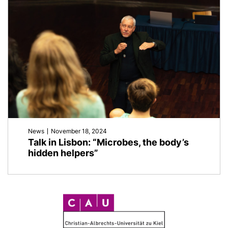
News
November 18, 2024
Talk in Lisbon: “Microbes, the body’s
hidden helpers”
C
A
U