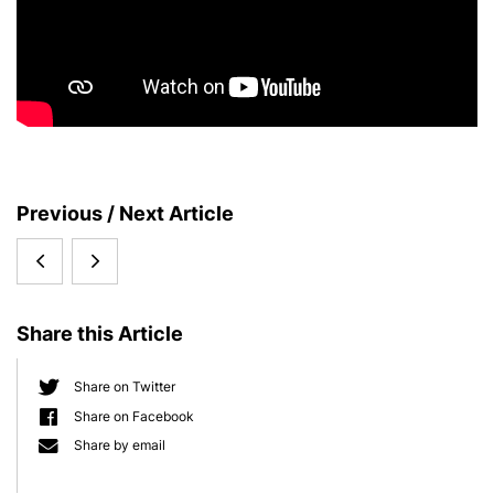
S
Previous / Next Article
i
Honor
PhD
d
e
for
position
b
Share this Article
Thomas
within
a
r
Bosch
the
Share on Twitter
Share on Facebook
International
Share by email
Max