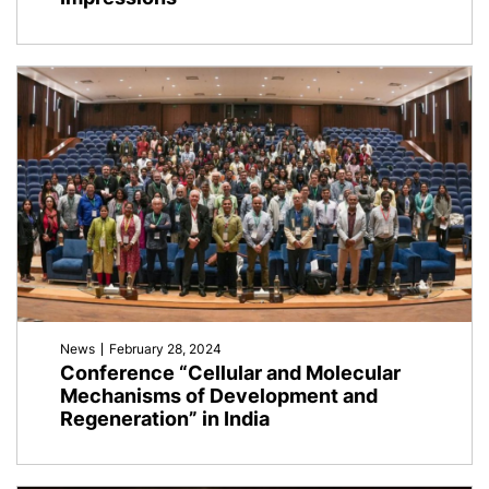
News
February 28, 2024
Conference “Cellular and Molecular
Mechanisms of Development and
Regeneration” in India