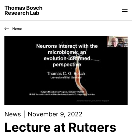
Thomas Bosch
Research Lab
Home
News
November 9, 2022
Lecture at Rutgers