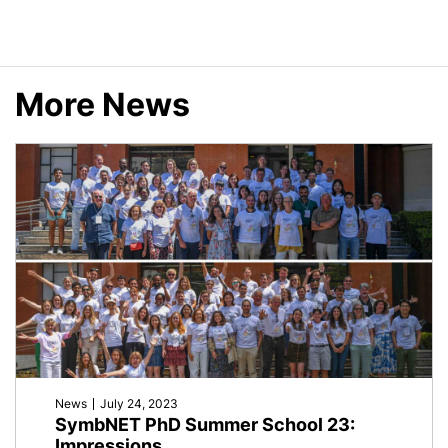
Planck
Research
More News
School
(IMPRS)
News
July 24, 2023
SymbNET PhD Summer School 23:
Impressions