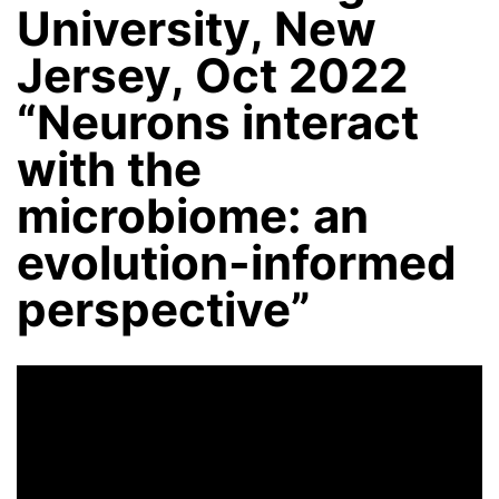
University, New
Jersey, Oct 2022
“Neurons interact
with the
microbiome: an
evolution-informed
perspective”