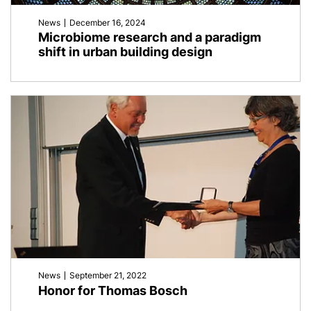
News
December 16, 2024
Microbiome research and a paradigm
shift in urban building design
News
September 21, 2022
Honor for Thomas Bosch