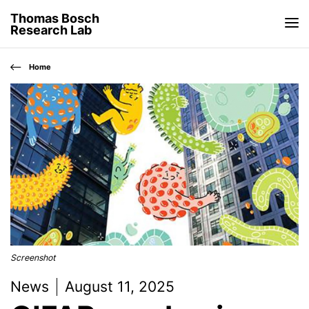
Thomas Bosch
Research Lab
Home
Screenshot
News
August 11, 2025