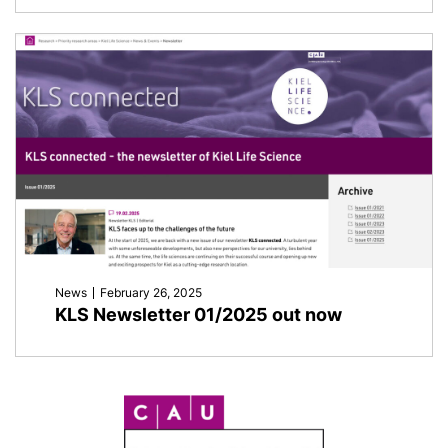
News
February 26, 2025
KLS Newsletter 01/2025 out now
C
A