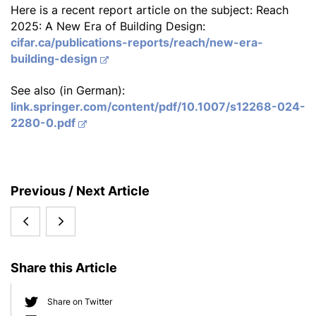
Here is a recent report article on the subject: Reach
2025: A New Era of Building Design:
cifar.ca/publications-reports/reach/new-era-
building-design
See also (in German):
link.springer.com/content/pdf/10.1007/s12268-024-
2280-0.pdf
S
Previous / Next Article
i
6th
First
d
e
Edition
international
b
Share this Article
of
KLS
a
r
the
Summer
Share on Twitter