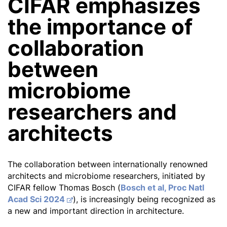
CIFAR emphasizes
the importance of
collaboration
between
microbiome
researchers and
architects
The collaboration between internationally renowned
architects and microbiome researchers, initiated by
CIFAR fellow Thomas Bosch (
Bosch et al, Proc Natl
Acad Sci 2024
), is increasingly being recognized as
a new and important direction in architecture.