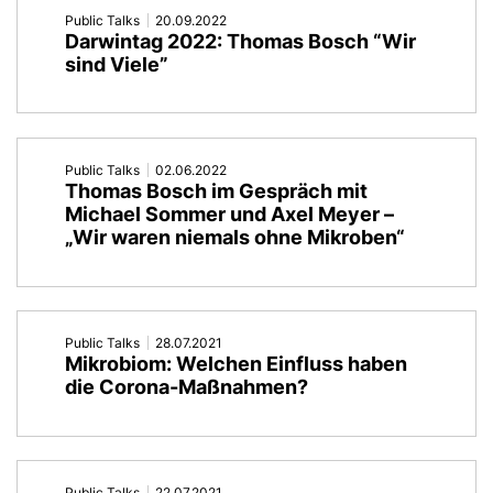
Public Talks
20.09.2022
Darwintag 2022: Thomas Bosch “Wir
sind Viele”
Public Talks
02.06.2022
Thomas Bosch im Gespräch mit
Michael Sommer und Axel Meyer –
„Wir waren niemals ohne Mikroben“
Public Talks
28.07.2021
Mikrobiom: Welchen Einfluss haben
die Corona-Maßnahmen?
Public Talks
22.07.2021