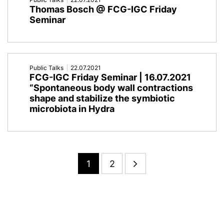
Thomas Bosch @ FCG-IGC Friday
Seminar
Public Talks
22.07.2021
FCG-IGC Friday Seminar | 16.07.2021
“Spontaneous body wall contractions
shape and stabilize the symbiotic
microbiota in Hydra
1
2