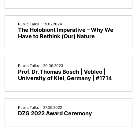
Public Talks
19.07.2024
The Holobiont Imperative – Why We
Have to Rethink (Our) Nature
Public Talks
20.09.2023
Prof. Dr. Thomas Bosch | Vebleo |
University of Kiel, Germany | #1714
Public Talks
27.09.2022
DZG 2022 Award Ceremony