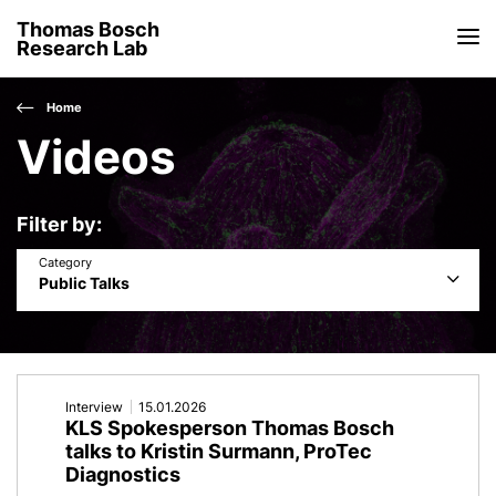
Thomas Bosch
Research Lab
Home
Videos
Filter by
Category
Public Talks
Interview
15.01.2026
KLS Spokesperson Thomas Bosch
talks to Kristin Surmann, ProTec
Diagnostics