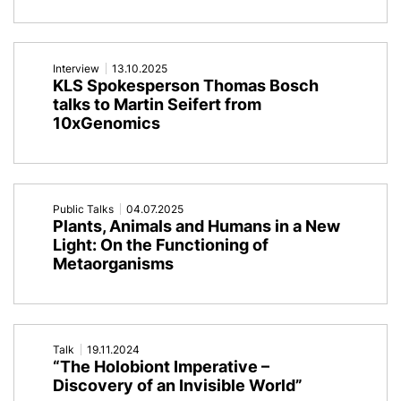
Interview
13.10.2025
KLS Spokesperson Thomas Bosch
talks to Martin Seifert from
10xGenomics
Public Talks
04.07.2025
Plants, Animals and Humans in a New
Light: On the Functioning of
Metaorganisms
Talk
19.11.2024
“The Holobiont Imperative –
Discovery of an Invisible World”