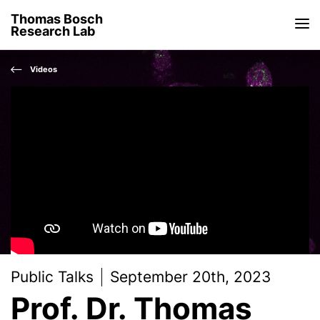
Thomas Bosch
Research Lab
Videos
Public Talks
September 20th, 2023
Prof. Dr. Thomas