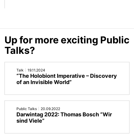
and
We
Perspectives
Have
of
to
Up for more exciting Public
Metaorganism
Rethink
Talks?
Research
(Our)
Nature
Talk
19.11.2024
“The Holobiont Imperative – Discovery
of an Invisible World”
Public Talks
20.09.2022
Darwintag 2022: Thomas Bosch “Wir
sind Viele”