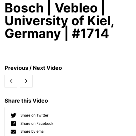
Bosch | Vebleo |
University of Kiel,
Germany | #1714
S
Previous / Next Video
i
Margaret
The
d
e
McFall
Holobiont
b
Share this Video
Ngai
Imperative
a
r
2022:
-
Share on Twitter
Share on Facebook
Origins
Why
Share by email