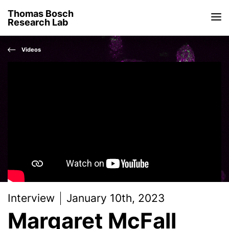
Thomas Bosch
Research Lab
Videos
Interview
January 10th, 2023
Margaret McFall