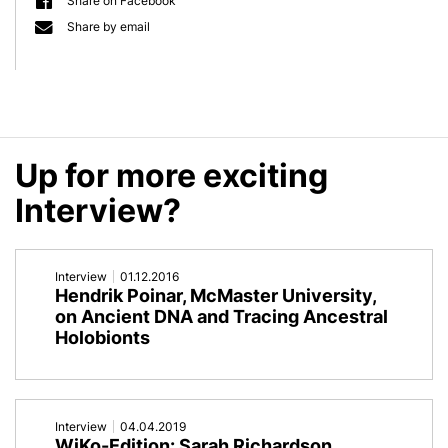
Share on Facebook
Discussion
|
Share by email
“Future
Vebleo
of
|
Metaorganism
University
Up for more exciting
Research"
of
Interview?
Kiel,
Germany
Interview
01.12.2016
Hendrik Poinar, McMaster University,
|
on Ancient DNA and Tracing Ancestral
#1714
Holobionts
Interview
04.04.2019
WiKo-Edition: Sarah Richardson,