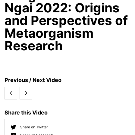
Ngai 2022: Origins
and Perspectives of
Metaorganism
Research
S
Previous / Next Video
i
CRC
Prof.
d
e
1182
Dr.
b
Share this Video
Round
Thomas
a
r
Table
Bosch
Share on Twitter