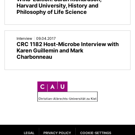
Harvard University, History and
Philosophy of Life Science
Interview
09.04.2017
CRC 1182 Host-Microbe Interview with
Karen Guillemin and Mark
Charbonneau
C
A
U
LEGAL
PRIVACY POLICY
COOKIE-SETTINGS