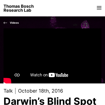
Thomas Bosch
Research Lab
Videos
Talk
October 18th, 2016
Darwin’s Blind Spot