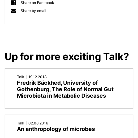
Share on Facebook
an
on
Share by email
immortal
Ancient
point
DNA
of
and
Up for more exciting Talk?
view:
Tracing
Lessons
Ancestral
Talk
19.12.2018
from
Holobionts
Fredrik Bäckhed, University of
Gothenburg, The Role of Normal Gut
non-
Microbiota in Metabolic Diseases
senescent
Hydra
Talk
02.08.2016
An anthropology of microbes