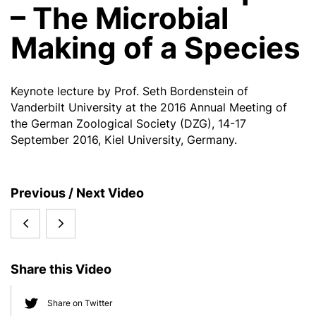
– The Microbial
Making of a Species
Keynote lecture by Prof. Seth Bordenstein of
Vanderbilt University at the 2016 Annual Meeting of
the German Zoological Society (DZG), 14-17
September 2016, Kiel University, Germany.
S
Previous / Next Video
i
Thomas
Hendrik
d
e
Bosch:
Poinar,
b
Share this Video
Ageing
McMaster
a
r
from
University,
Share on Twitter